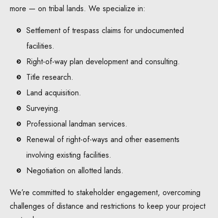
more — on tribal lands. We specialize in:
Settlement of trespass claims for undocumented
facilities.
Right-of-way plan development and consulting.
Title research.
Land acquisition.
Surveying.
Professional landman services.
Renewal of right-of-ways and other easements
involving existing facilities.
Negotiation on allotted lands.
We’re committed to stakeholder engagement, overcoming
challenges of distance and restrictions to keep your project