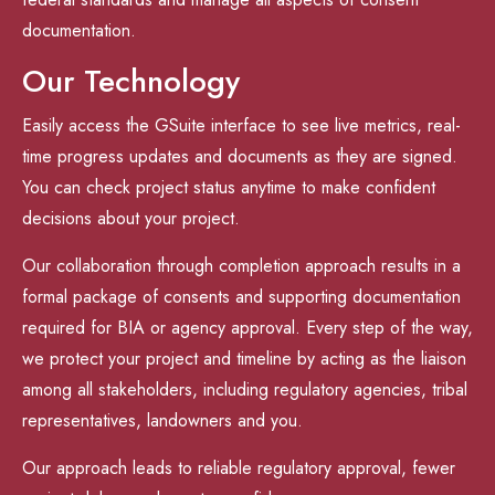
documentation.
Our Technology
Easily access the GSuite interface to see live metrics, real-
time progress updates and documents as they are signed.
You can check project status anytime to make confident
decisions about your project.
Our collaboration through completion approach results in a
formal package of consents and supporting documentation
required for BIA or agency approval. Every step of the way,
we protect your project and timeline by acting as the liaison
among all stakeholders, including regulatory agencies, tribal
representatives, landowners and you.
Our approach leads to reliable regulatory approval, fewer