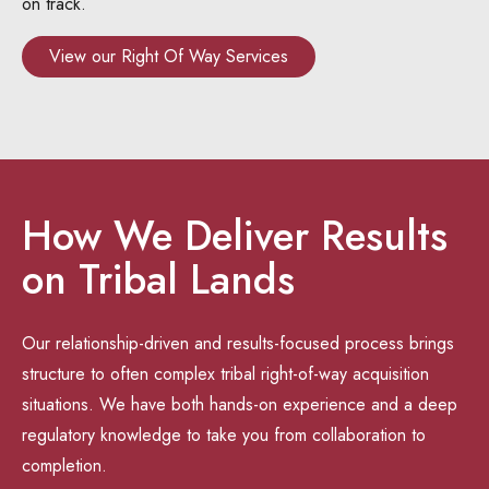
on track.
View our Right Of Way Services
How We Deliver Results
on Tribal Lands
Our relationship-driven and results-focused process brings
structure to often complex tribal right-of-way acquisition
situations. We have both hands-on experience and a deep
regulatory knowledge to take you from collaboration to
completion.