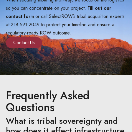
so you can concentrate on your project.
Fill out our
contact form
or call SelectROW’s tribal acquisition experts
at 318-591-2049 to protect your timeline and ensure a
regulatory-ready ROW outcome.
Contact Us
Frequently Asked
Questions
What is tribal sovereignty and
how does it affect infrastructure