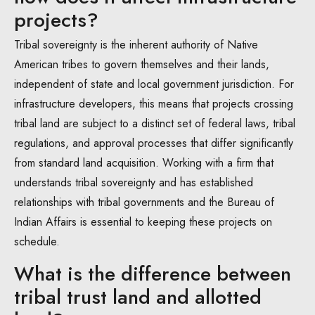
projects?
Tribal sovereignty is the inherent authority of Native
American tribes to govern themselves and their lands,
independent of state and local government jurisdiction. For
infrastructure developers, this means that projects crossing
tribal land are subject to a distinct set of federal laws, tribal
regulations, and approval processes that differ significantly
from standard land acquisition. Working with a firm that
understands tribal sovereignty and has established
relationships with tribal governments and the Bureau of
Indian Affairs is essential to keeping these projects on
schedule.
What is the difference between
tribal trust land and allotted