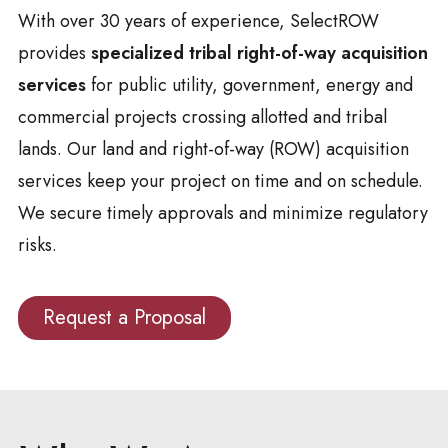
With over 30 years of experience, SelectROW
provides
specialized tribal right-of-way acquisition
services
for public utility, government, energy and
commercial projects crossing allotted and tribal
lands. Our land and right-of-way (ROW) acquisition
services keep your project on time and on schedule.
We secure timely approvals and minimize regulatory
risks.
Request a Proposal