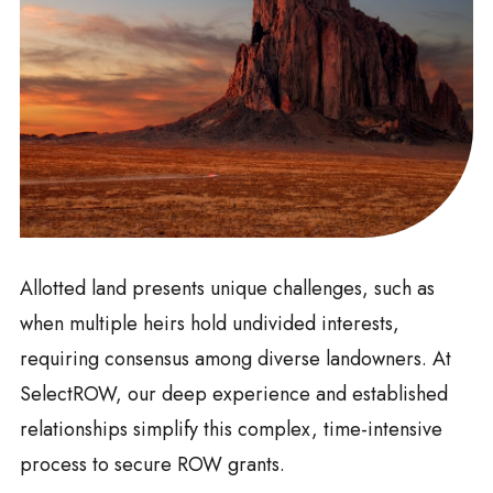
Allotted land presents unique challenges, such as
when multiple heirs hold undivided interests,
requiring consensus among diverse landowners. At
SelectROW, our deep experience and established
relationships simplify this complex, time-intensive
process to secure ROW grants.