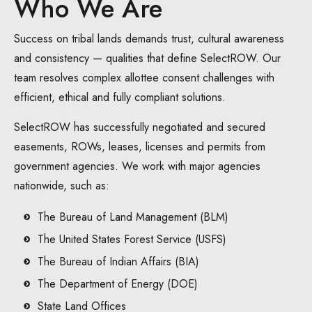
Who We Are
Success on tribal lands demands trust, cultural awareness
and consistency — qualities that define SelectROW. Our
team resolves complex allottee consent challenges with
efficient, ethical and fully compliant solutions.
SelectROW has successfully negotiated and secured
easements, ROWs, leases, licenses and permits from
government agencies. We work with major agencies
nationwide, such as:
The Bureau of Land Management (BLM)
The United States Forest Service (USFS)
The Bureau of Indian Affairs (BIA)
The Department of Energy (DOE)
State Land Offices