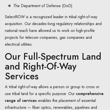
The Department of Defense (DoD)
SelectROW is a recognized leader in tribal right-of-way
acquisition. Our decades-long regulatory relationships and
national reach have allowed us to work on high-profile
projects for telecom companies, gas companies and
electrical utilities.
Our Full-Spectrum Land
and Right-Of-Way
Services
A tribal right-of-way allows a person or group to cross or
use tribal land for a specific purpose. Our
comprehensive
range of services
enables the placement of essential
infrastructure — fiber optics, renewables, pipelines and