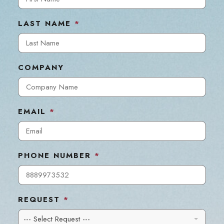
LAST NAME
*
COMPANY
EMAIL
*
PHONE NUMBER
*
REQUEST
*
--- Select Request ---