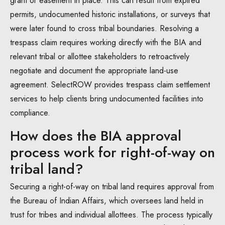
grant or easement in place. This can result from expired
permits, undocumented historic installations, or surveys that
were later found to cross tribal boundaries. Resolving a
trespass claim requires working directly with the BIA and
relevant tribal or allottee stakeholders to retroactively
negotiate and document the appropriate land-use
agreement. SelectROW provides trespass claim settlement
services to help clients bring undocumented facilities into
compliance.
How does the BIA approval
process work for right-of-way on
tribal land?
Securing a right-of-way on tribal land requires approval from
the Bureau of Indian Affairs, which oversees land held in
trust for tribes and individual allottees. The process typically