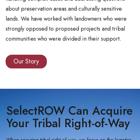
about preservation areas and culturally sensitive
lands. We have worked with landowners who were
strongly opposed to proposed projects and tribal
communities who were divided in their support.
Our Story
SelectROW Can Acquire
Your Tribal Right-of-Way
When securing tribal right-of-way, we focus on the logistics