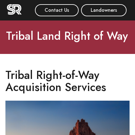
Contact Us
Landowners
Tribal Land Right of Way
Tribal Right-of-Way
Acquisition Services