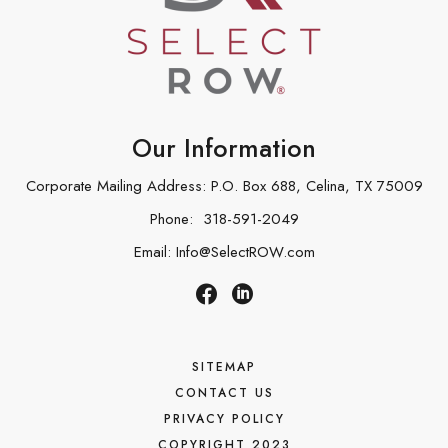
Our Information
Corporate Mailing Address: P.O. Box 688, Celina, TX 75009
Phone:
318-591-2049
Email:
Info@SelectROW.com
SITEMAP
CONTACT US
PRIVACY POLICY
COPYRIGHT 2023