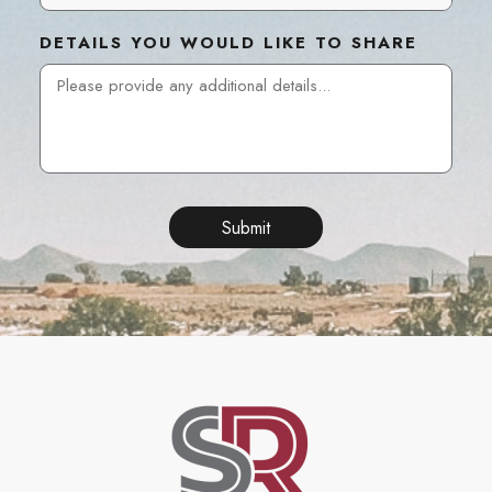
DETAILS YOU WOULD LIKE TO SHARE