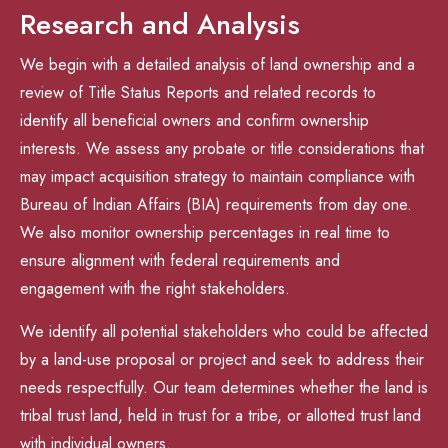
Research and Analysis
We begin with a detailed analysis of land ownership and a
review of Title Status Reports and related records to
identify all beneficial owners and confirm ownership
interests. We assess any probate or title considerations that
may impact acquisition strategy to maintain compliance with
Bureau of Indian Affairs (BIA) requirements from day one.
We also monitor ownership percentages in real time to
ensure alignment with federal requirements and
engagement with the right stakeholders.
We identify all potential stakeholders who could be affected
by a land-use proposal or project and seek to address their
needs respectfully. Our team determines whether the land is
tribal trust land, held in trust for a tribe, or allotted trust land
with individual owners.