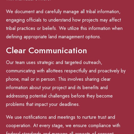
We document and carefully manage all tribal information,
engaging officials to understand how projects may affect
tribal practices or beliefs. We utilize this information when
defining appropriate land management options.
Clear Communication
Our team uses strategic and targeted outreach,
communicating with allottees respectfully and proactively by
phone, mail or in person. This involves sharing clear
information about your project and its benefits and
addressing potential challenges before they become
problems that impact your deadlines.
We use notifications and meetings to nurture trust and
cooperation. At every stage, we ensure compliance with
federal standards and manage all aspects of consent