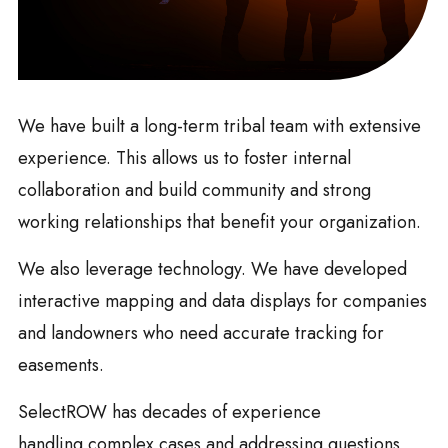
We have built a long-term tribal team with extensive
experience. This allows us to foster internal
collaboration and build community and strong
working relationships that benefit your organization.
We also leverage technology. We have developed
interactive mapping and data displays for companies
and landowners who need accurate tracking for
easements.
SelectROW has decades of experience
handling complex cases and addressing questions