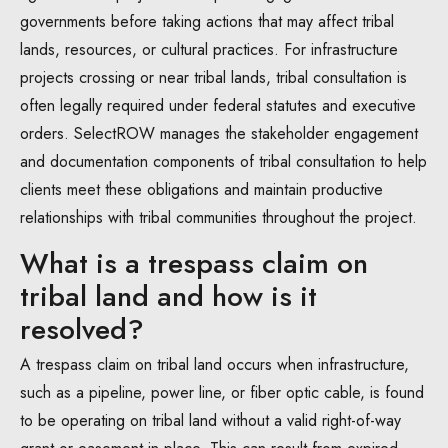
governments before taking actions that may affect tribal
lands, resources, or cultural practices. For infrastructure
projects crossing or near tribal lands, tribal consultation is
often legally required under federal statutes and executive
orders. SelectROW manages the stakeholder engagement
and documentation components of tribal consultation to help
clients meet these obligations and maintain productive
relationships with tribal communities throughout the project.
What is a trespass claim on
tribal land and how is it
resolved?
A trespass claim on tribal land occurs when infrastructure,
such as a pipeline, power line, or fiber optic cable, is found
to be operating on tribal land without a valid right-of-way