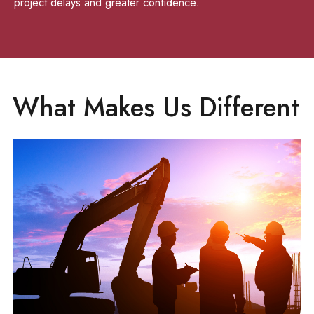
project delays and greater confidence.
What Makes Us Different