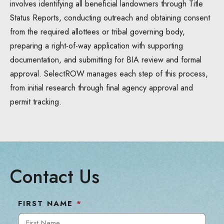
involves identifying all beneficial landowners through Title
Status Reports, conducting outreach and obtaining consent
from the required allottees or tribal governing body,
preparing a right-of-way application with supporting
documentation, and submitting for BIA review and formal
approval. SelectROW manages each step of this process,
from initial research through final agency approval and
permit tracking.
Contact Us
FIRST NAME
*