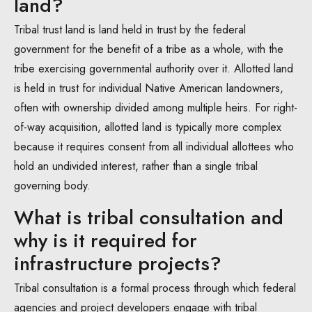
land?
Tribal trust land is land held in trust by the federal
government for the benefit of a tribe as a whole, with the
tribe exercising governmental authority over it. Allotted land
is held in trust for individual Native American landowners,
often with ownership divided among multiple heirs. For right-
of-way acquisition, allotted land is typically more complex
because it requires consent from all individual allottees who
hold an undivided interest, rather than a single tribal
governing body.
What is tribal consultation and
why is it required for
infrastructure projects?
Tribal consultation is a formal process through which federal
agencies and project developers engage with tribal