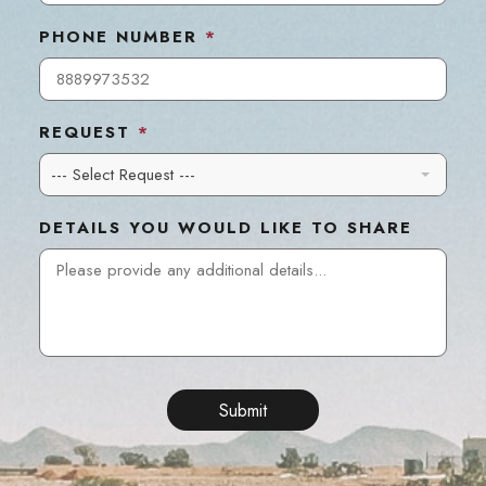
PHONE NUMBER
*
REQUEST
*
--- Select Request ---
DETAILS YOU WOULD LIKE TO SHARE