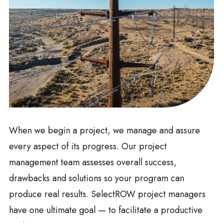
When we begin a project, we manage and assure
every aspect of its progress. Our project
management team assesses overall success,
drawbacks and solutions so your program can
produce real results. SelectROW project managers
have one ultimate goal — to facilitate a productive