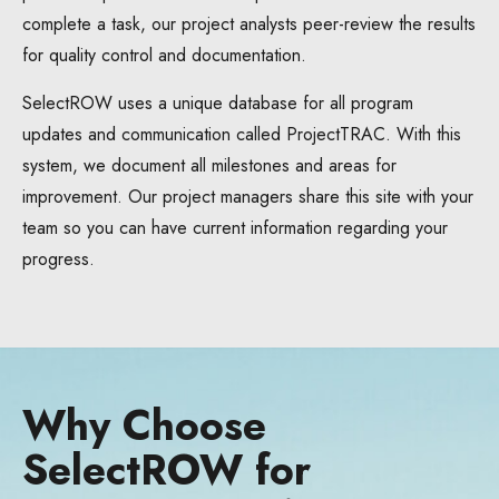
complete a task, our project analysts peer-review the results
for quality control and documentation.
SelectROW uses a unique database for all program
updates and communication called ProjectTRAC. With this
system, we document all milestones and areas for
improvement. Our project managers share this site with your
team so you can have current information regarding your
progress.
Why Choose
SelectROW for