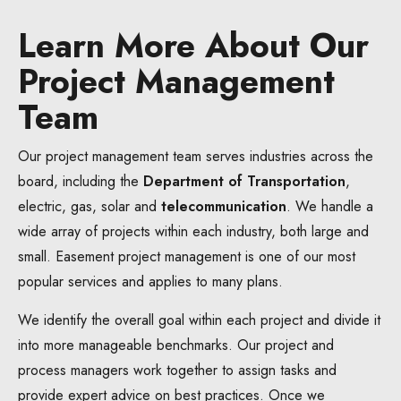
Learn More About Our
Project Management
Team
Our project management team serves industries across the
board, including the
Department of Transportation
,
electric, gas, solar and
telecommunication
. We handle a
wide array of projects within each industry, both large and
small. Easement project management is one of our most
popular services and applies to many plans.
We identify the overall goal within each project and divide it
into more manageable benchmarks. Our project and
process managers work together to assign tasks and
provide expert advice on best practices. Once we