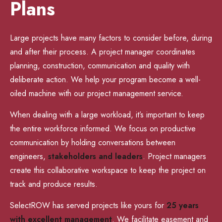
Plans
Large projects have many factors to consider before, during
and after their process. A project manager coordinates
planning, construction, communication and quality with
deliberate action. We help your program become a well-
oiled machine with our project management service.
When dealing with a large workload, it’s important to keep
the entire workforce informed. We focus on productive
communication by holding conversations between
engineers,
stakeholders and leaders
. Project managers
create this collaborative workspace to keep the project on
track and produce results.
SelectROW has served projects like yours for
25 years
with excellent management
. We facilitate easement and