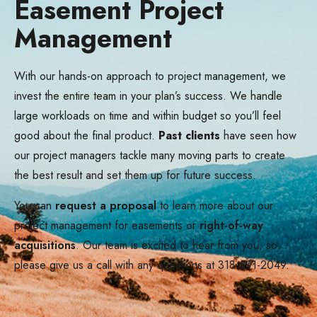
Easement Project
Management
With our hands-on approach to project management, we
invest the entire team in your plan’s success. We handle
large workloads on time and within budget so you’ll feel
good about the final product.
Past clients
have seen how
our project managers tackle many moving parts to create
the best result and set them up for future success.
You can
request a proposal
to learn more about our
project management for easements or
right-of-way
acquisitions
. Our team is excited to hear from you, so
please give us a call with any questions at 318-591-2049.