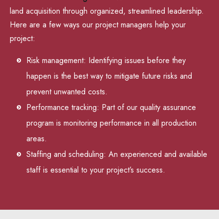
land acquisition through organized, streamlined leadership.
Here are a few ways our project managers help your
project:
Risk management: Identifying issues before they
happen is the best way to mitigate future risks and
prevent unwanted costs.
Performance tracking: Part of our quality assurance
program is monitoring performance in all production
areas.
Staffing and scheduling: An experienced and available
staff is essential to your project’s success.