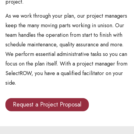
project.
As we work through your plan, our project managers
keep the many moving parts working in unison. Our
team handles the operation from start to finish with
schedule maintenance, quality assurance and more.
We perform essential administrative tasks so you can
focus on the plan itself. With a project manager from
SelectROW, you have a qualified facilitator on your
side.
Request a Project Proposal