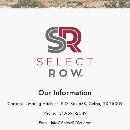
Our Information
Corporate Mailing Address: P.O. Box 688, Celina, TX 75009
Phone:
318-591-2049
Email:
Info@SelectROW.com