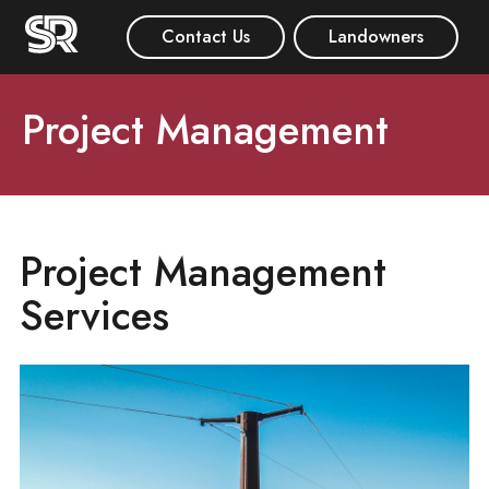
Contact Us
Landowners
Project Management
Project Management
Services