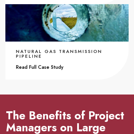
NATURAL GAS TRANSMISSION
PIPELINE
Read Full Case Study
The Benefits of Project
Managers on Large