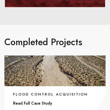
Completed Projects
FLOOD CONTROL ACQUISITION
Read Full Case Study