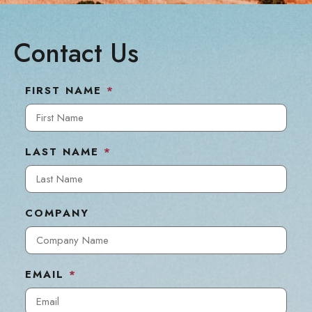
Contact Us
FIRST NAME
*
LAST NAME
*
COMPANY
EMAIL
*