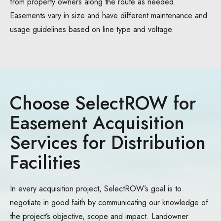
from property owners along the route as needed.
Easements vary in size and have different maintenance and
usage guidelines based on line type and voltage.
Choose SelectROW for
Easement Acquisition
Services for Distribution
Facilities
In every acquisition project, SelectROW’s goal is to
negotiate in good faith by communicating our knowledge of
the project’s objective, scope and impact. Landowner