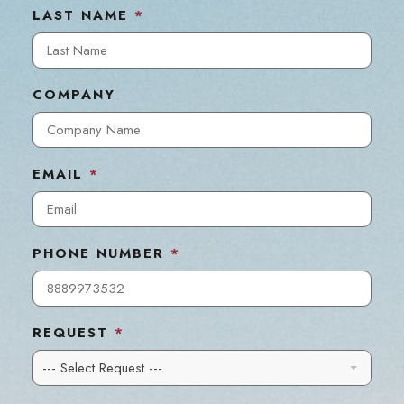
LAST NAME
*
COMPANY
EMAIL
*
PHONE NUMBER
*
REQUEST
*
--- Select Request ---