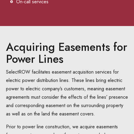
On-call services
Acquiring Easements for
Power Lines
SelectROW facilitates easement acquisition services for
electric power distribution lines. These lines bring electric
power to electric company’s customers, meaning easement
agreements must consider the effects of the lines’ presence
and corresponding easement on the surrounding property
as well as on the land the easement covers.
Prior to power line construction, we acquire easements