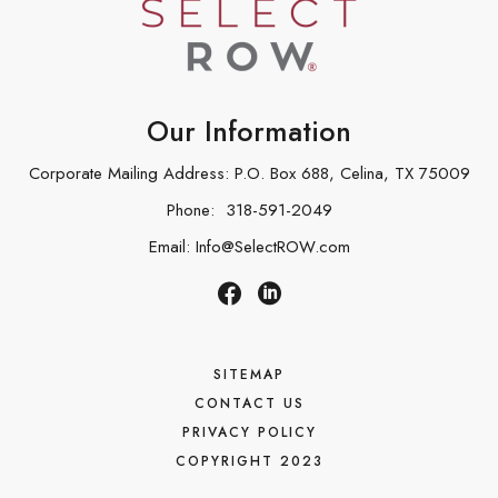
Our Information
Corporate Mailing Address: P.O. Box 688, Celina, TX 75009
Phone:
318-591-2049
Email:
Info@SelectROW.com
SITEMAP
CONTACT US
PRIVACY POLICY
COPYRIGHT 2023