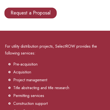
Request a Proposal
For utility distribution projects, SelectROW provides the
following services:
Pre-acquisition
Acquisition
Project management
Title abstracting and title research
Permitting services
Construction support