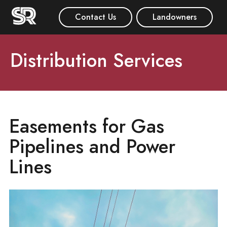
Contact Us
Landowners
Distribution Services
Easements for Gas
Pipelines and Power
Lines