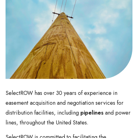
SelectROW has over 30 years of experience in
easement acquisition and negotiation services for
distribution facilities, including
pipelines
and power
lines, throughout the United States.
SelectROW is committed to facilitating the