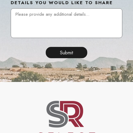
DETAILS YOU WOULD LIKE TO SHARE