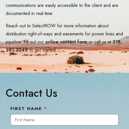
communications are easily accessible to the client and are
documented in real-time.
Reach out to SelectROW for more information about
distribution right-of-ways and easements for power lines and
pipeline. Fill out our
online contact form
or call us at
318-
591-2049
to get started.
Contact Us
FIRST NAME
*