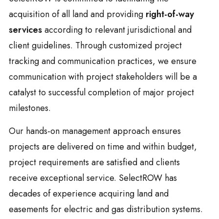
acquisition of all land and providing
right-of-way
services
according to relevant jurisdictional and
client guidelines. Through customized project
tracking and communication practices, we ensure
communication with project stakeholders will be a
catalyst to successful completion of major project
milestones.
Our hands-on management approach ensures
projects are delivered on time and within budget,
project requirements are satisfied and clients
receive exceptional service. SelectROW has
decades of experience acquiring land and
easements for electric and gas distribution systems.