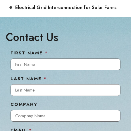
Electrical Grid Interconnection for Solar Farms
Contact Us
FIRST NAME
*
LAST NAME
*
COMPANY
EMAIL
*