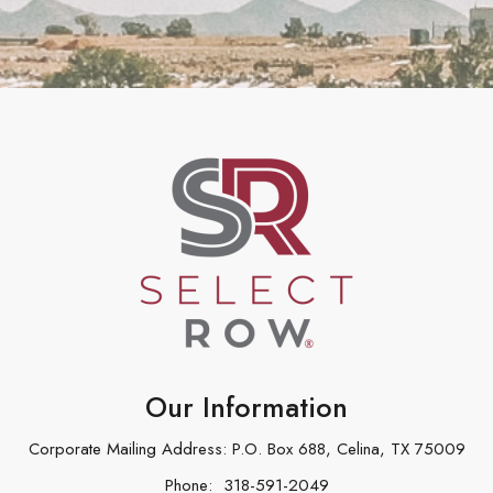
Our Information
Corporate Mailing Address: P.O. Box 688, Celina, TX 75009
Phone:
318-591-2049