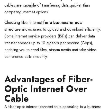
cables are capable of transferring data quicker than
competing internet options.
Choosing fiber internet
for a business or new
structure
allows users to upload and download efficiently.
Some internet service providers (ISPs) can deliver data
transfer speeds up to 10 gigabits per second (Gbps),
enabling you to send files, stream media and take video
conference calls smoothly.
Advantages of Fiber-
Optic Internet Over
Cable
A fiber-optic internet connection is appealing to a business