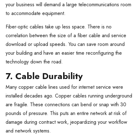
your business will demand a large telecommunications room
to accommodate equipment.
Fiber-optic cables take up less space. There is no
correlation between the size of a fiber cable and service
download or upload speeds. You can save room around
your building and have an easier time reconfiguring the
technology down the road.
7. Cable Durability
Many copper cable lines used for internet service were
installed decades ago. Copper cables running underground
are fragile. These connections can bend or snap with 30
pounds of pressure. This puts an entire network at risk of
damage during contract work, jeopardizing your workflow
and network systems.