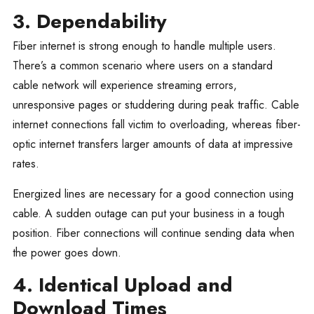
3. Dependability
Fiber internet is strong enough to handle multiple users.
There’s a common scenario where users on a standard
cable network will experience streaming errors,
unresponsive pages or studdering during peak traffic. Cable
internet connections fall victim to overloading, whereas fiber-
optic internet transfers larger amounts of data at impressive
rates.
Energized lines are necessary for a good connection using
cable. A sudden outage can put your business in a tough
position. Fiber connections will continue sending data when
the power goes down.
4. Identical Upload and
Download Times