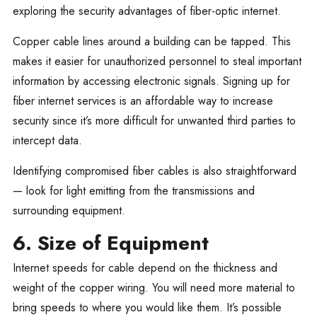
exploring the security advantages of fiber-optic internet.
Copper cable lines around a building can be tapped. This
makes it easier for unauthorized personnel to steal important
information by accessing electronic signals. Signing up for
fiber internet services is an affordable way to increase
security since it’s more difficult for unwanted third parties to
intercept data.
Identifying compromised fiber cables is also straightforward
— look for light emitting from the transmissions and
surrounding equipment.
6. Size of Equipment
Internet speeds for cable depend on the thickness and
weight of the copper wiring. You will need more material to
bring speeds to where you would like them. It’s possible