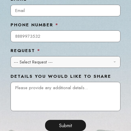
PHONE NUMBER
*
REQUEST
*
--- Select Request ---
DETAILS YOU WOULD LIKE TO SHARE