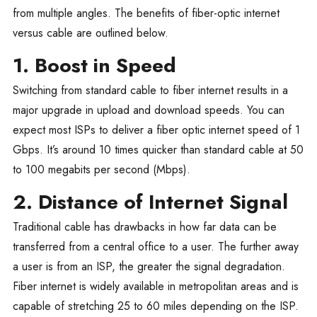
from multiple angles. The benefits of fiber-optic internet
versus cable are outlined below.
1. Boost in Speed
Switching from standard cable to fiber internet results in a
major upgrade in upload and download speeds. You can
expect most ISPs to deliver a fiber optic internet speed of 1
Gbps. It’s around 10 times quicker than standard cable at 50
to 100 megabits per second (Mbps).
2. Distance of Internet Signal
Traditional cable has drawbacks in how far data can be
transferred from a central office to a user. The further away
a user is from an ISP, the greater the signal degradation.
Fiber internet is widely available in metropolitan areas and is
capable of stretching 25 to 60 miles depending on the ISP.