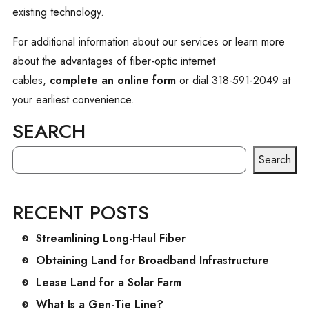
existing technology.
For additional information about our services or learn more
about the advantages of fiber-optic internet
cables,
complete an online form
or dial 318-591-2049 at
your earliest convenience.
SEARCH
SEARCH
Search
RECENT POSTS
Streamlining Long-Haul Fiber
Obtaining Land for Broadband Infrastructure
Lease Land for a Solar Farm
What Is a Gen-Tie Line?