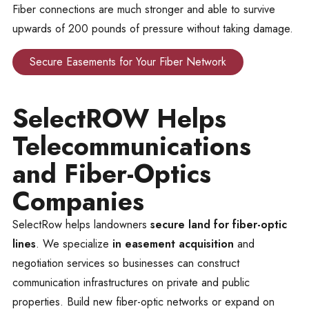
Fiber connections are much stronger and able to survive
upwards of 200 pounds of pressure without taking damage.
Secure Easements for Your Fiber Network
SelectROW Helps
Telecommunications
and Fiber-Optics
Companies
SelectRow helps landowners
secure land for fiber-optic
lines
. We specialize
in easement acquisition
and
negotiation services so businesses can construct
communication infrastructures on private and public
properties. Build new fiber-optic networks or expand on