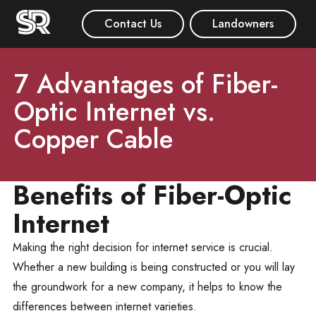
Contact Us
Landowners
7 Advantages of Fiber-
Optic Internet vs.
Copper Cable
Benefits of Fiber-Optic
Internet
Making the right decision for internet service is crucial.
Whether a new building is being constructed or you will lay
the groundwork for a new company, it helps to know the
differences between internet varieties.