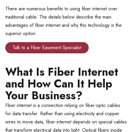
There are numerous benefits to using fiber internet over
traditional cable. The details below describe the main
advantages of fiber internet and why this technology is the
superior option.
Talk to a Fiber Easement Specialist
What Is Fiber Internet
and How Can It Help
Your Business?
Fiber internet is a connection relying on fiber-optic cables
for data transfer. Rather than using electricity and copper
wires to move data, fiber internet depends on special cables
that transform electrical data into light. Optical fibers inside