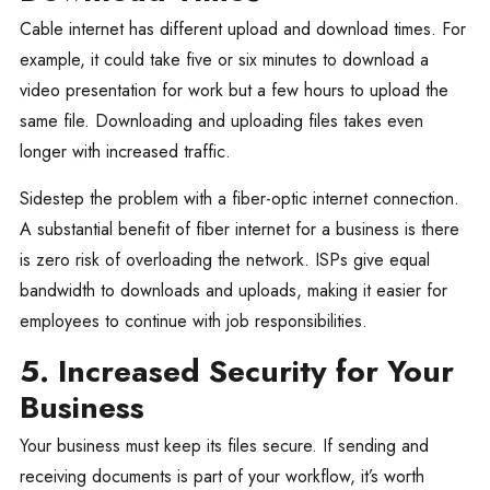
Cable internet has different upload and download times. For
example, it could take five or six minutes to download a
video presentation for work but a few hours to upload the
same file. Downloading and uploading files takes even
longer with increased traffic.
Sidestep the problem with a fiber-optic internet connection.
A substantial benefit of fiber internet for a business is there
is zero risk of overloading the network. ISPs give equal
bandwidth to downloads and uploads, making it easier for
employees to continue with job responsibilities.
5. Increased Security for Your
Business
Your business must keep its files secure. If sending and
receiving documents is part of your workflow, it’s worth